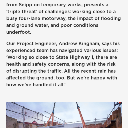
from Seipp on temporary works, presents a
‘triple threat’ of challenges: working close to a
busy four-lane motorway, the impact of flooding
and ground water, and poor conditions
underfoot.
Our Project Engineer, Andrew Kingham, says his
experienced team has navigated various issues:
‘Working so close to State Highway 1, there are
health and safety concerns, along with the risk
of disrupting the traffic. All the recent rain has
affected the ground, too. But we’re happy with
how we’ve handled it all.’