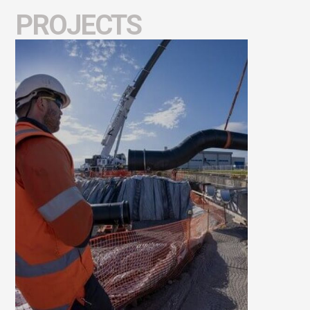
PROJECTS