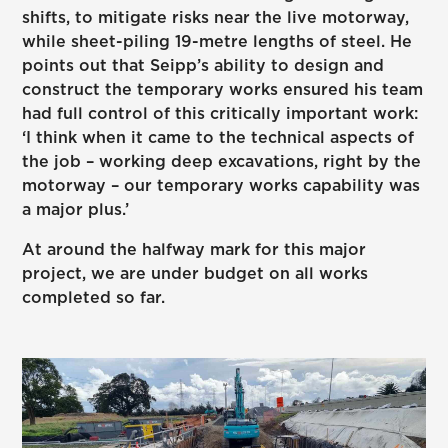
shifts, to mitigate risks near the live motorway,
while sheet-piling 19-metre lengths of steel. He
points out that Seipp’s ability to design and
construct the temporary works ensured his team
had full control of this critically important work:
‘I think when it came to the technical aspects of
the job – working deep excavations, right by the
motorway – our temporary works capability was
a major plus.’
At around the halfway mark for this major
project, we are under budget on all works
completed so far.