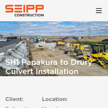
SH1 Papakura to Drury
Culvert Installation
Client:
Location: