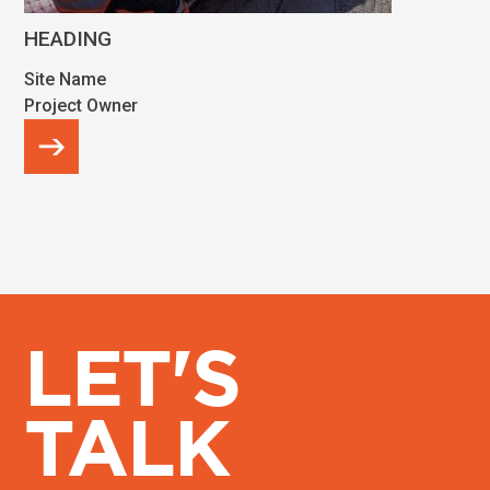
HEADING
Site Name
Project Owner
LET'S
TALK