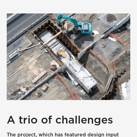
A trio of challenges
The project, which has featured design input