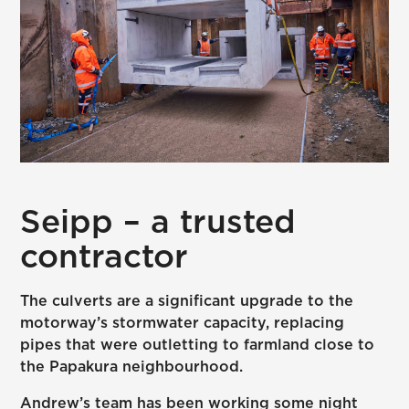
Seipp – a trusted
contractor
The culverts are a significant upgrade to the
motorway’s stormwater capacity, replacing
pipes that were outletting to farmland close to
the Papakura neighbourhood.
Andrew’s team has been working some night