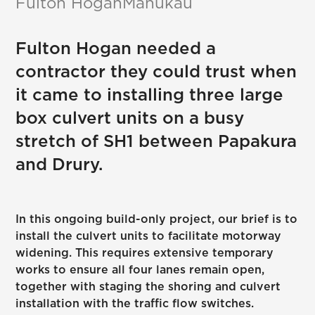
Fulton Hogan
Manukau
Fulton Hogan needed a
contractor they could trust when
it came to installing three large
box culvert units on a busy
stretch of SH1 between Papakura
and Drury.
In this ongoing build-only project, our brief is to
install the culvert units to facilitate motorway
widening. This requires extensive temporary
works to ensure all four lanes remain open,
together with staging the shoring and culvert
installation with the traffic flow switches.