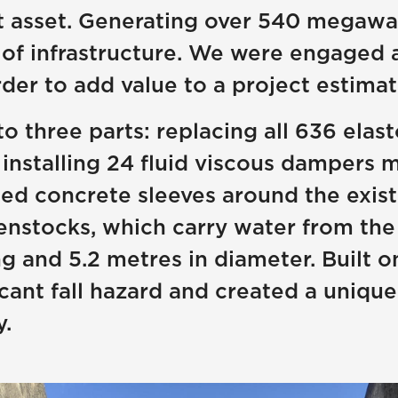
asset. Generating over 540 megawatts 
e of infrastructure. We were engaged 
der to add value to a project estimat
to three parts: replacing all 636 ela
installing 24 fluid viscous dampers 
ced concrete sleeves around the exis
nstocks, which carry water from the 
 and 5.2 metres in diameter. Built o
cant fall hazard and created a unique
.