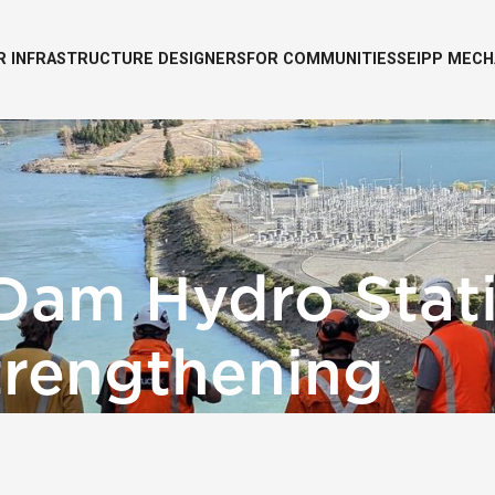
R INFRASTRUCTURE DESIGNERS
FOR COMMUNITIES
SEIPP MECH
Dam Hydro Stat
trengthening