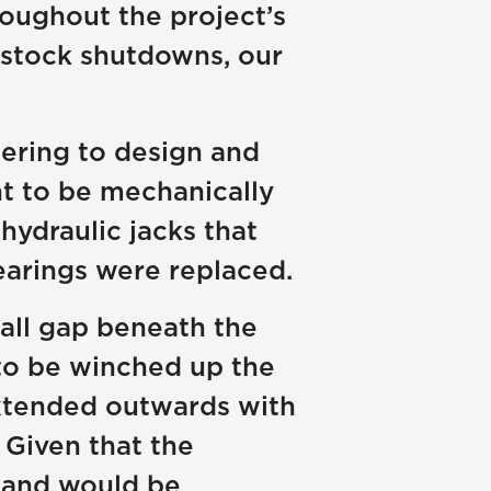
oughout the project’s
enstock shutdowns, our
ering to design and
nt to be mechanically
hydraulic jacks that
earings were replaced.
all gap beneath the
 to be winched up the
extended outwards with
 Given that the
e and would be