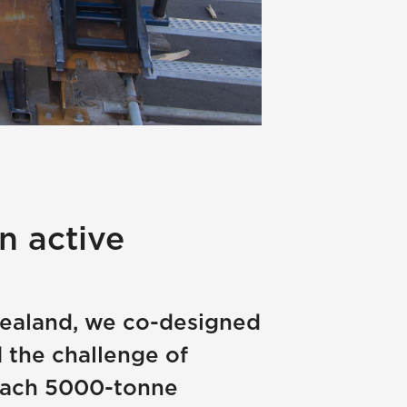
n active
 Zealand, we co-designed
 the challenge of
 each 5000-tonne