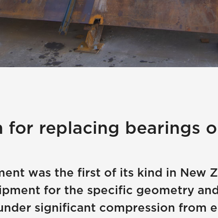
n for replacing bearings o
ent was the first of its kind in New
ipment for the specific geometry and
under significant compression from