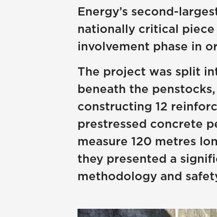
Energy’s second-largest 
nationally critical piec
involvement phase in or
The project was split in
beneath the penstocks, 
constructing 12 reinfor
prestressed concrete pe
measure 120 metres long
they presented a signifi
methodology and safety