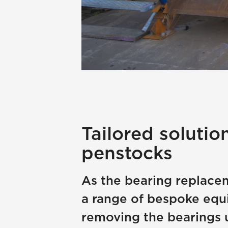
Tailored solutio
penstocks
As the bearing replacem
a range of bespoke equ
removing the bearings 