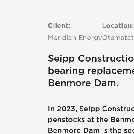
Client:
Location:
Meridian Energy
Otematat
Seipp Constructi
bearing replacem
Benmore Dam.
In 2023, Seipp Constru
penstocks at the Benmor
Benmore Dam is the sec