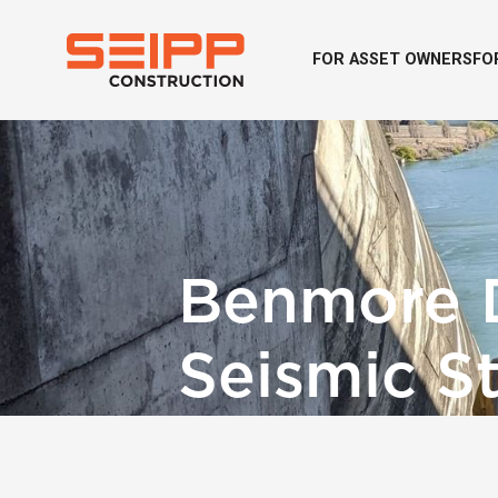
FOR ASSET OWNERS
FO
Benmore 
Seismic S