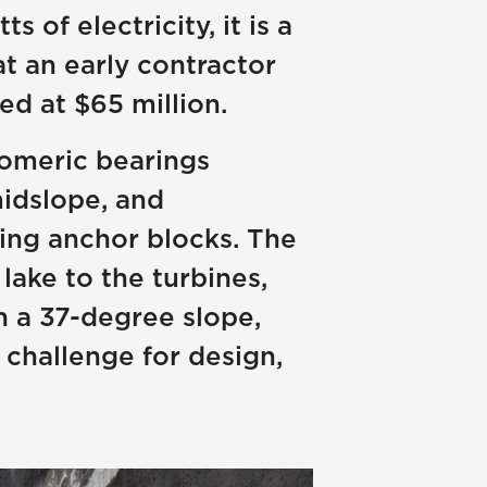
of electricity, it is a
at an early contractor
ed at $65 million.
stomeric bearings
midslope, and
ting anchor blocks. The
lake to the turbines,
n a 37-degree slope,
 challenge for design,