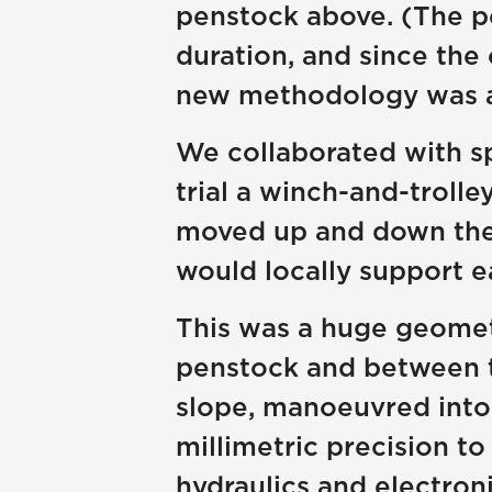
penstock above. (The pe
duration, and since the 
new methodology was a
We collaborated with sp
trial a winch-and-troll
moved up and down the s
would locally support e
This was a huge geomet
penstock and between th
slope, manoeuvred into
millimetric precision t
hydraulics and electro