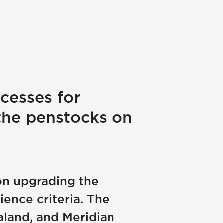
cesses for
the penstocks on
on upgrading the
ence criteria. The
aland, and Meridian