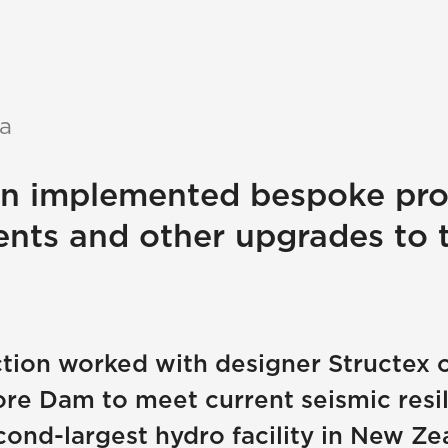
a
on implemented bespoke pro
ents and other upgrades to 
ction worked with designer Structex 
e Dam to meet current seismic resili
ond-largest hydro facility in New Ze