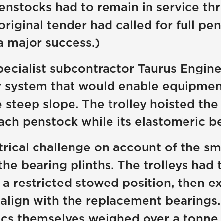
nstocks had to remain in service thr
original tender had called for full p
 major success.)
ecialist subcontractor Taurus Engine
ey system that would enable equipme
teep slope. The trolley hoisted the 
ach penstock while its elastomeric b
rical challenge on account of the sm
e bearing plinths. The trolleys had
 a restricted stowed position, then 
o align with the replacement bearings.
nics themselves weighed over a tonn