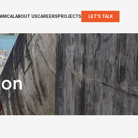
ANICAL
ABOUT US
CAREERS
PROJECTS
LET'S TALK
ion