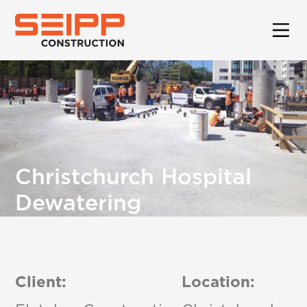
Christchurch Hospital
Dewatering
Client:
Location: