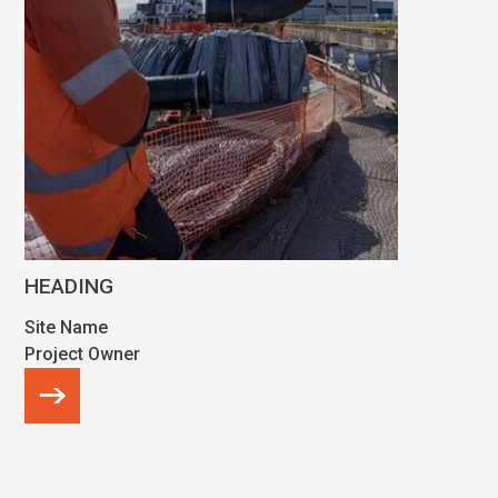
HEADING
Site Name
Project Owner