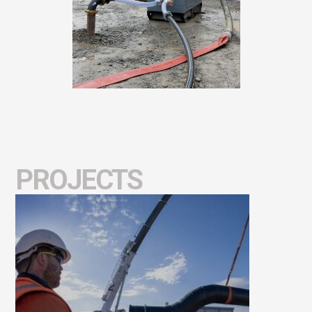
PROJECTS