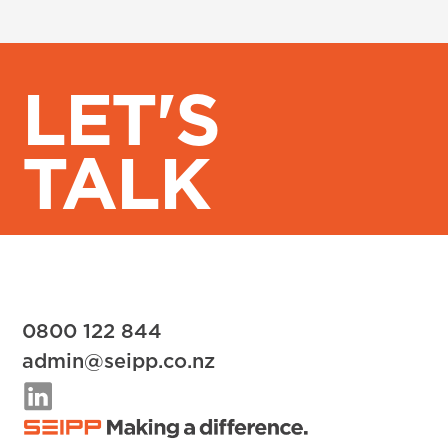
LET'S
TALK
0800 122 844
admin@seipp.co.nz