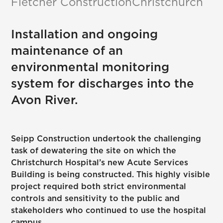
Fletcher Construction
Christchurch
Installation and ongoing
maintenance of an
environmental monitoring
system for discharges into the
Avon River.
Seipp Construction undertook the challenging
task of dewatering the site on which the
Christchurch Hospital’s new Acute Services
Building is being constructed. This highly visible
project required both strict environmental
controls and sensitivity to the public and
stakeholders who continued to use the hospital
campus.