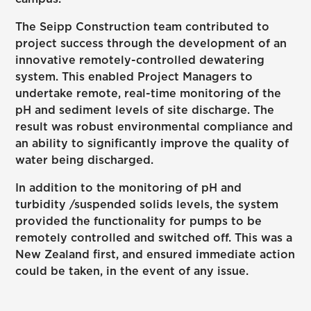
The Seipp Construction team contributed to
project success through the development of an
innovative remotely-controlled dewatering
system. This enabled Project Managers to
undertake remote, real-time monitoring of the
pH and sediment levels of site discharge. The
result was robust environmental compliance and
an ability to significantly improve the quality of
water being discharged.
In addition to the monitoring of pH and
turbidity /suspended solids levels, the system
provided the functionality for pumps to be
remotely controlled and switched off. This was a
New Zealand first, and ensured immediate action
could be taken, in the event of any issue.