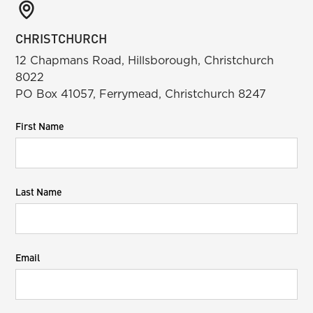
CHRISTCHURCH
12 Chapmans Road, Hillsborough, Christchurch
8022
PO Box 41057, Ferrymead, Christchurch 8247
First Name
Last Name
Email