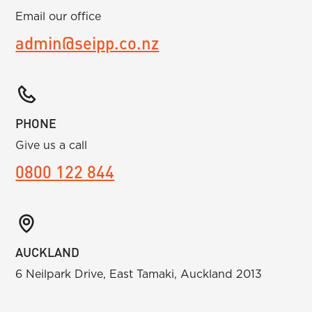
Email our office
admin@seipp.co.nz
PHONE
Give us a call
0800 122 844
AUCKLAND
6 Neilpark Drive, East Tamaki, Auckland 2013