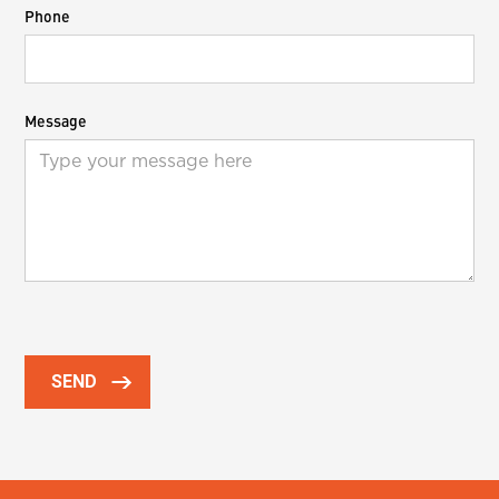
Phone
Message