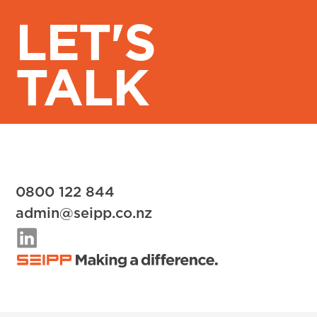
LET'S
TALK
0800 122 844
admin@seipp.co.nz