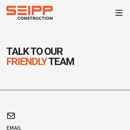
TALK TO OUR
FRIENDLY
TEAM
EMAIL